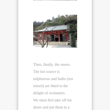
Then, finally, the onsen.
The hot source is
sulphurous and baths (not
mixed) are fitted to the
delight of swimmers.
We must first take off his
shoes and put them in a