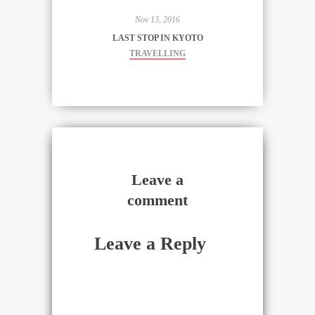
Nov 13, 2016
LAST STOP IN KYOTO
TRAVELLING
Leave a
comment
Leave a Reply