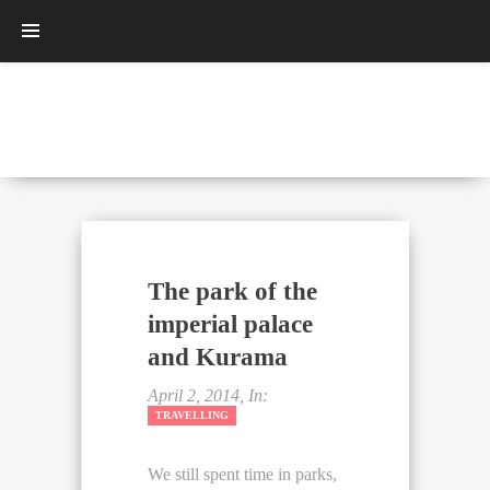
The park of the
imperial palace
and Kurama
April 2, 2014, In:
TRAVELLING
We still spent time in parks,