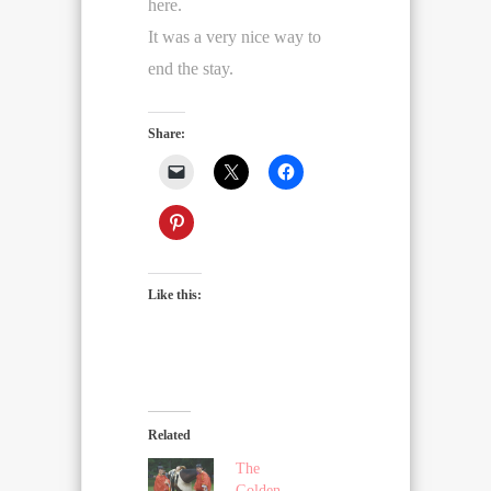
here.
It was a very nice way to
end the stay.
Share:
Like this:
Related
The
Golden