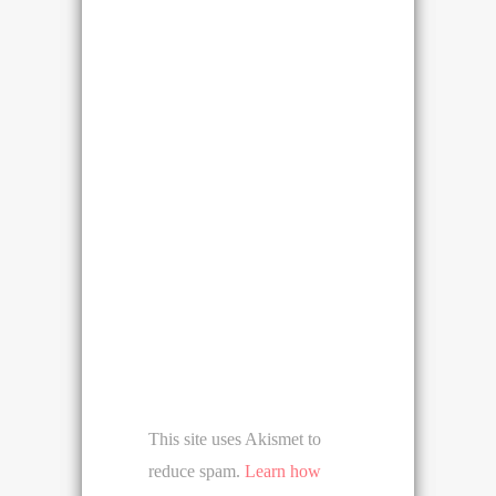
This site uses Akismet to
reduce spam.
Learn how