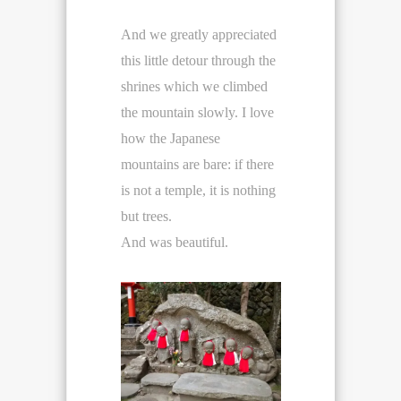
And we greatly appreciated
this little detour through the
shrines which we climbed
the mountain slowly. I love
how the Japanese
mountains are bare: if there
is not a temple, it is nothing
but trees.
And was beautiful.