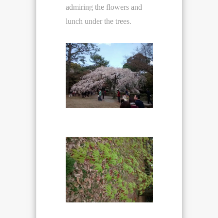
admiring the flowers and
lunch under the trees.