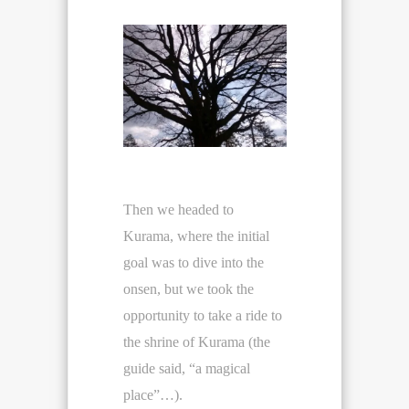
Then we headed to
Kurama, where the initial
goal was to dive into the
onsen, but we took the
opportunity to take a ride to
the shrine of Kurama (the
guide said, “a magical
place”…).