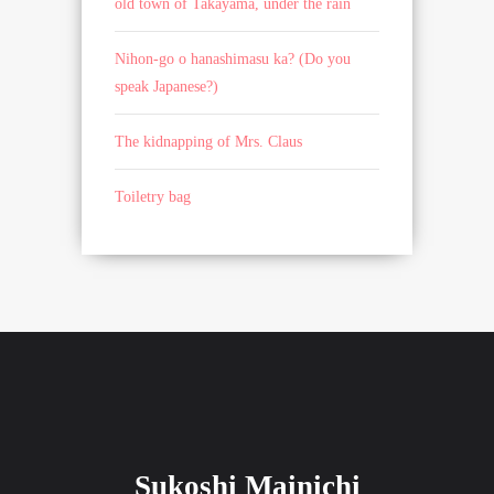
old town of Takayama, under the rain
Nihon-go o hanashimasu ka? (Do you
speak Japanese?)
The kidnapping of Mrs. Claus
Toiletry bag
Sukoshi Mainichi