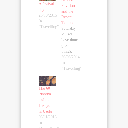
A festival
Pavilion
day
and the
23/10/2016
Ryoanji
In
Temple
"Travelling"
Saturday
29, we
have done
great
things,
starting
30/03/2014
with
In
visiting
"Travelling"
the park
of the
Golden
The 60
Pavilion
Buddha
(since the
and the
pavilion
Takeyoi
itself is
in Usuki
not open).
06/11/2016
My
In
brother