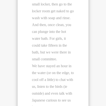
small locker, then go to the
locker room get naked to go
wash with soap and rinse.
And then, once clean, you
can plunge into the hot
water bath. For girls, it
could take fifteen in the
bath, but we were there in
small committee.
We have stayed an hour in
the water (or on the edge, to
cool off a little) to chat with
us, listen to the birds (ie
outside) and even talk with
Japanese curious to see us