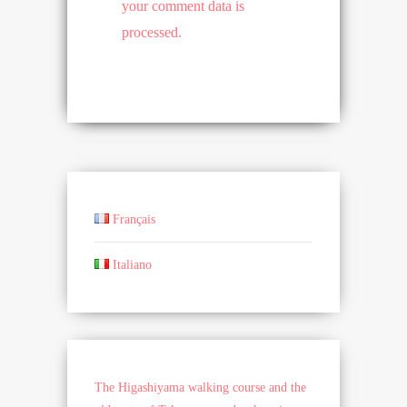
your comment data is
processed.
Français
Italiano
The Higashiyama walking course and the