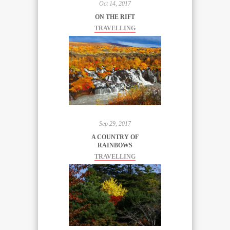
Oct 14, 2017
ON THE RIFT
TRAVELLING
Sep 29, 2017
A COUNTRY OF
RAINBOWS
TRAVELLING