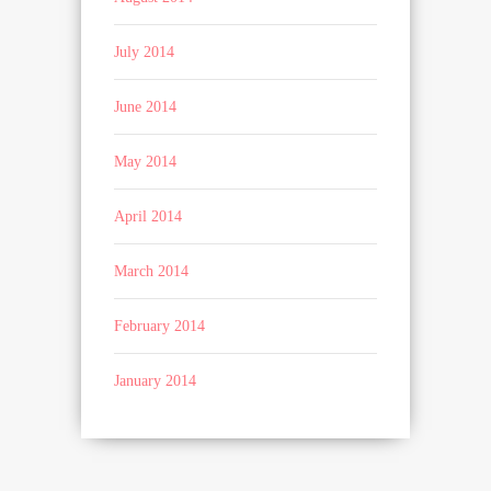
July 2014
June 2014
May 2014
April 2014
March 2014
February 2014
January 2014