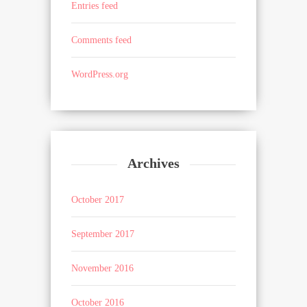
Entries feed
Comments feed
WordPress.org
Archives
October 2017
September 2017
November 2016
October 2016