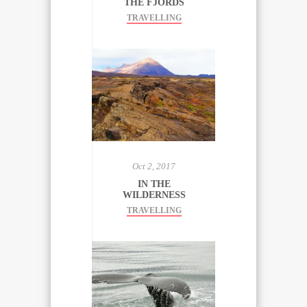
THE FJORDS
TRAVELLING
Oct 2, 2017
IN THE
WILDERNESS
TRAVELLING