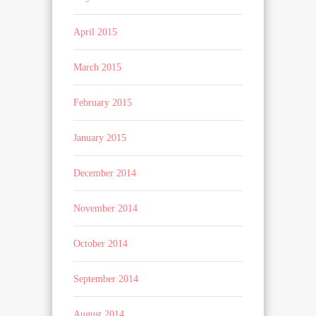
April 2015
March 2015
February 2015
January 2015
December 2014
November 2014
October 2014
September 2014
August 2014