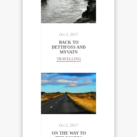
Oct 3, 2017
BACK TO
DETTIFOSS AND
MYVATN
TRAVELLING
Oct 2, 2017
ON THE WAY TO