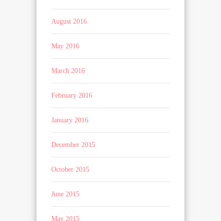
August 2016
May 2016
March 2016
February 2016
January 2016
December 2015
October 2015
June 2015
May 2015