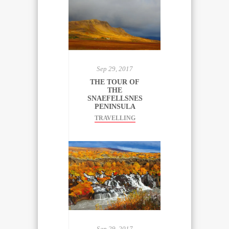
Sep 29, 2017
THE TOUR OF
THE
SNAEFELLSNES
PENINSULA
TRAVELLING
Sep 29, 2017