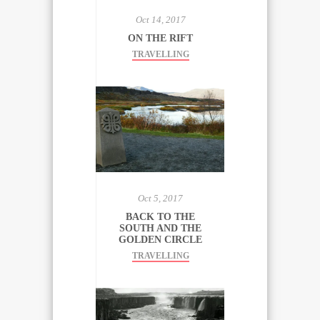
Oct 14, 2017
ON THE RIFT
TRAVELLING
Oct 5, 2017
BACK TO THE
SOUTH AND THE
GOLDEN CIRCLE
TRAVELLING