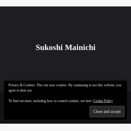
Sukoshi Mainichi
Privacy & Cookies: This site uses cookies. By continuing to use this website, you
agree to their use.
To find out more, including how to control cookies, see here:
Cookie Policy
Sukoshi Mainichi © All rights reserved