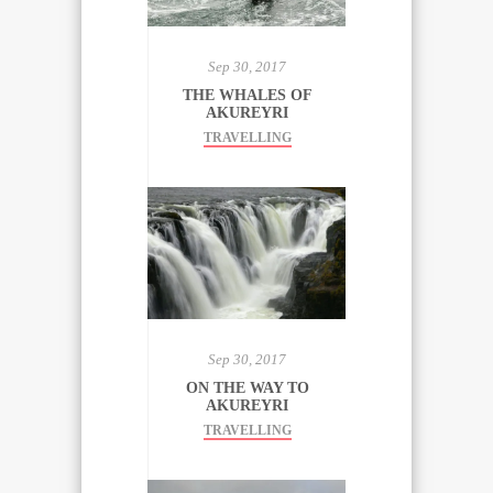
Sep 30, 2017
THE WHALES OF
AKUREYRI
TRAVELLING
Sep 30, 2017
ON THE WAY TO
AKUREYRI
TRAVELLING