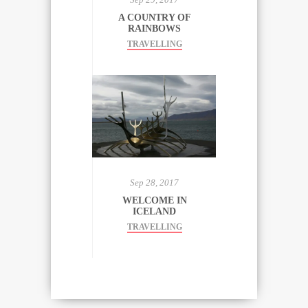
A COUNTRY OF
RAINBOWS
TRAVELLING
Sep 28, 2017
WELCOME IN
ICELAND
TRAVELLING