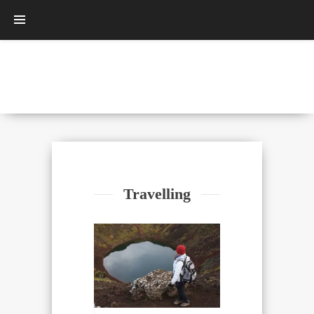
Travelling