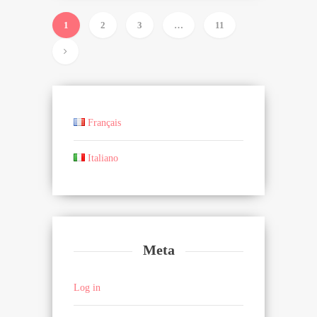
1
2
3
…
11
Français
Italiano
Meta
Log in