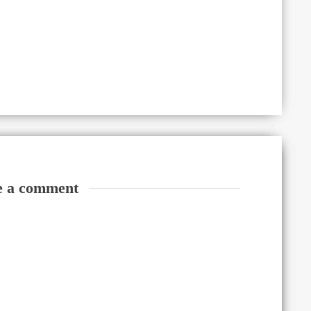
e a comment