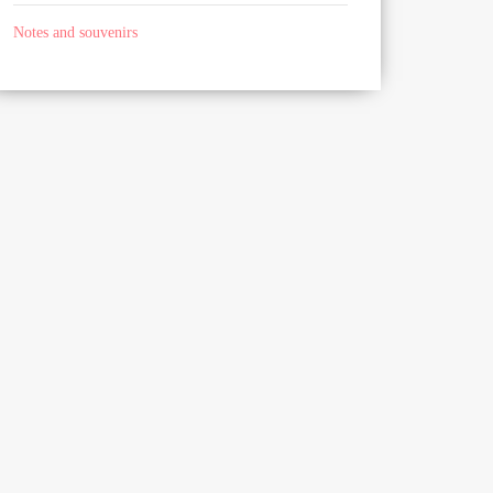
Notes and souvenirs