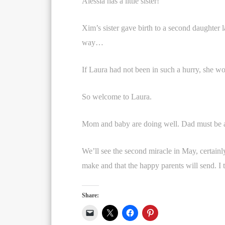
Alessia has a little sister!
Xim’s sister gave birth to a second daughter 
way…
If Laura had not been in such a hurry, she wo
So welcome to Laura.
Mom and baby are doing well. Dad must be a
We’ll see the second miracle in May, certainly
make and that the happy parents will send. I t
Share: