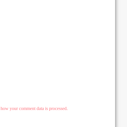
 how your comment data is processed.