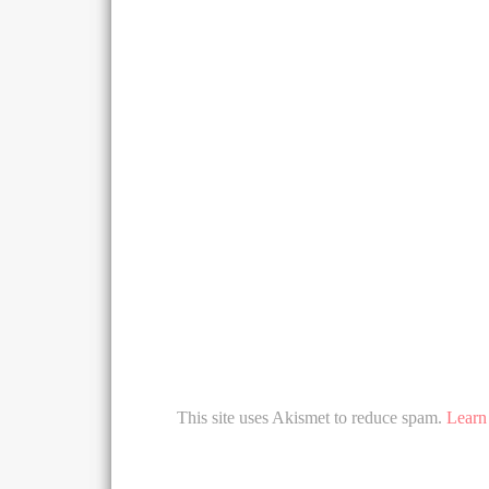
This site uses Akismet to reduce spam.
Learn