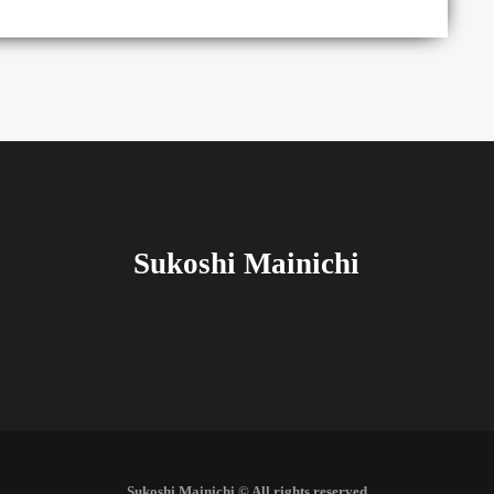
Sukoshi Mainichi
Sukoshi Mainichi © All rights reserved