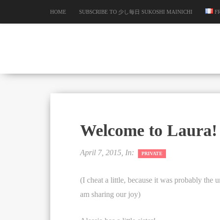
HOME
SUBSCRIBE TO 少し毎日 SUKOSHI MAINICHI
F
Welcome to Laura!
April 7, 2015, In:
PRIVATE
(I cheat a little, because it was probably the
am sharing our joy)