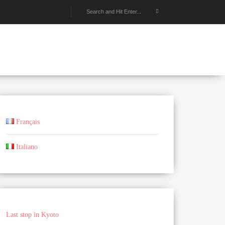
Français
Italiano
Last stop in Kyoto