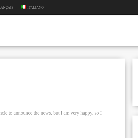
RANÇAIS
ITALIANO
 uncle to announce the news, but I am very happy, so I