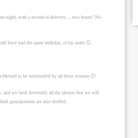
last night, with a record of delivery… two hours? No
uld have had the same birthday, of his sister 🙂
 blessed to be surrounded by all these women 🙂
, and we look feverishly all the photos that we will
hink grandparents are also thrilled.