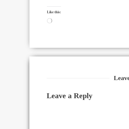
Like this:
Loading…
Leav
Leave a Reply