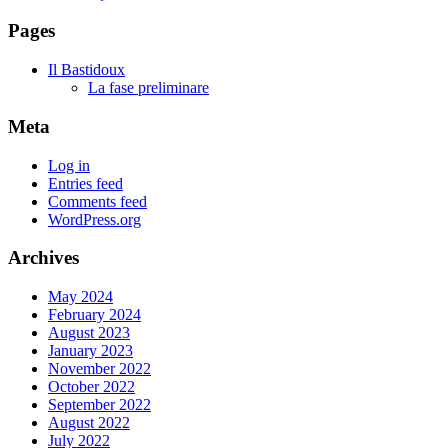
Pages
Il Bastidoux
La fase preliminare
Meta
Log in
Entries feed
Comments feed
WordPress.org
Archives
May 2024
February 2024
August 2023
January 2023
November 2022
October 2022
September 2022
August 2022
July 2022