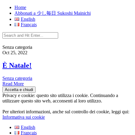
Home
Abbonati a 少し毎日 Sukoshi Mainichi
English
Français
Senza categoria
Oct 25, 2022
È Natale!
Senza categoria
Read More
Privacy e cookie: questo sito utilizza i cookie. Continuando a
utilizzare questo sito web, acconsenti al loro utilizzo.
Per ulteriori informazioni, anche sul controllo dei cookie, leggi qui:
Informativa sui cookie
English
Français