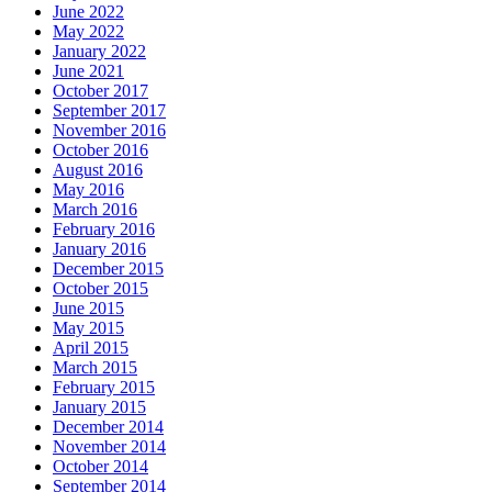
June 2022
May 2022
January 2022
June 2021
October 2017
September 2017
November 2016
October 2016
August 2016
May 2016
March 2016
February 2016
January 2016
December 2015
October 2015
June 2015
May 2015
April 2015
March 2015
February 2015
January 2015
December 2014
November 2014
October 2014
September 2014