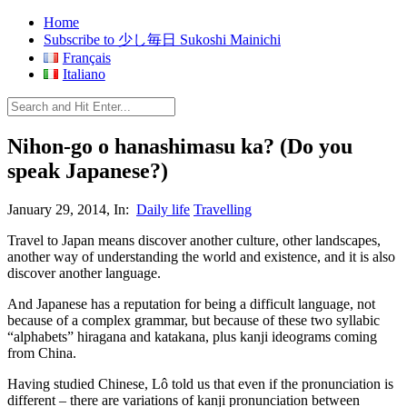
Home
Subscribe to 少し毎日 Sukoshi Mainichi
Français
Italiano
Nihon-go o hanashimasu ka? (Do you
speak Japanese?)
January 29, 2014, In:
Daily life
Travelling
Travel to Japan means discover another culture, other landscapes,
another way of understanding the world and existence, and it is also
discover another language.
And Japanese has a reputation for being a difficult language, not
because of a complex grammar, but because of these two syllabic
“alphabets” hiragana and katakana, plus kanji ideograms coming
from China.
Having studied Chinese, Lô told us that even if the pronunciation is
different – there are variations of kanji pronunciation between