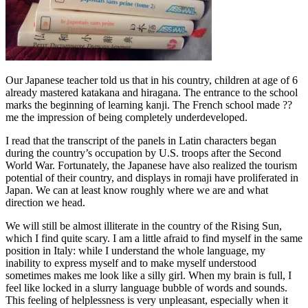
Our Japanese teacher told us that in his country, children at age of 6
already mastered katakana and hiragana. The entrance to the school
marks the beginning of learning kanji. The French school made ??
me the impression of being completely underdeveloped.
I read that the transcript of the panels in Latin characters began
during the country’s occupation by U.S. troops after the Second
World War. Fortunately, the Japanese have also realized the tourism
potential of their country, and displays in romaji have proliferated in
Japan. We can at least know roughly where we are and what
direction we head.
We will still be almost illiterate in the country of the Rising Sun,
which I find quite scary. I am a little afraid to find myself in the same
position in Italy: while I understand the whole language, my
inability to express myself and to make myself understood
sometimes makes me look like a silly girl. When my brain is full, I
feel like locked in a slurry language bubble of words and sounds.
This feeling of helplessness is very unpleasant, especially when it