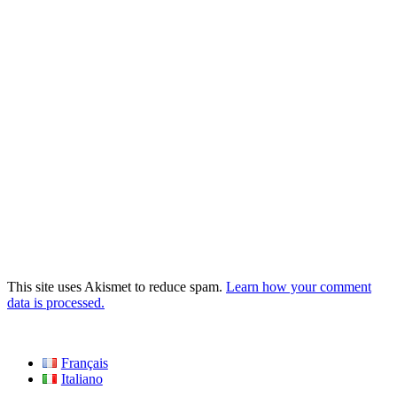
This site uses Akismet to reduce spam.
Learn how your comment
data is processed.
Français
Italiano