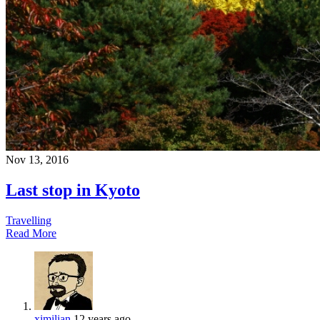
Nov 13, 2016
Last stop in Kyoto
Travelling
Read More
ximilian
12 years ago