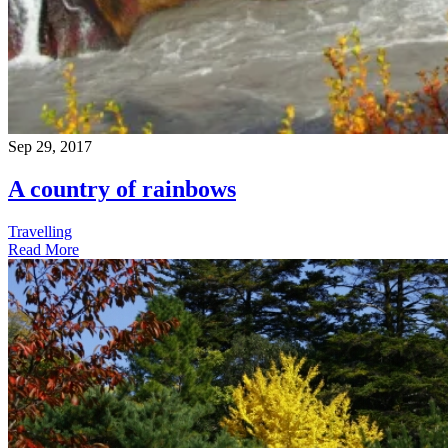
Sep 29, 2017
A country of rainbows
Travelling
Read More