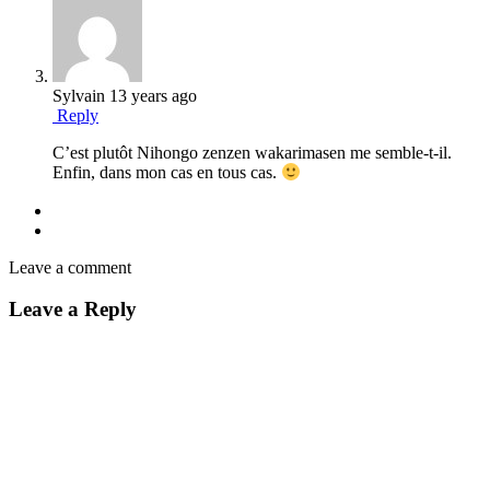
Sylvain
13 years ago
Reply
C’est plutôt Nihongo zenzen wakarimasen me semble-t-il.
Enfin, dans mon cas en tous cas.
Leave a comment
Leave a Reply