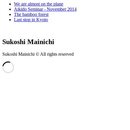
We are almost on the plane
Aikido Seminar - November 2014
The bamboo forest
Last stop in Kyoto
Sukoshi Mainichi
Sukoshi Mainichi © All rights reserved