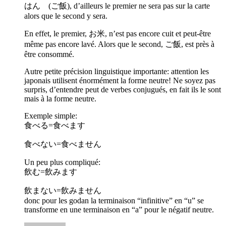
はん (ご飯), d’ailleurs le premier ne sera pas sur la carte
alors que le second y sera.
En effet, le premier, お米, n’est pas encore cuit et peut-être
même pas encore lavé. Alors que le second, ご飯, est près à
être consommé.
Autre petite précision linguistique importante: attention les
japonais utilisent énormément la forme neutre! Ne soyez pas
surpris, d’entendre peut de verbes conjugués, en fait ils le sont
mais à la forme neutre.
Exemple simple:
食べる=食べます
食べない=食べません
Un peu plus compliqué:
飲む=飲みます
飲まない=飲みません
donc pour les godan la terminaison “infinitive” en “u” se
transforme en une terminaison en “a” pour le négatif neutre.