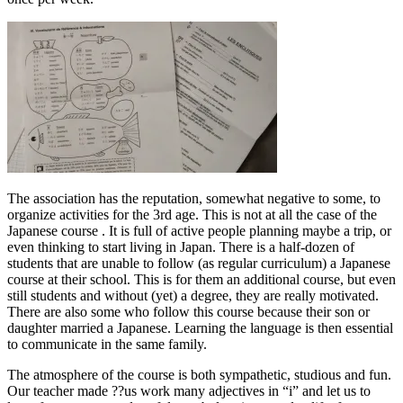
The association has the reputation, somewhat negative to some, to
organize activities for the 3rd age. This is not at all the case of the
Japanese course . It is full of active people planning maybe a trip, or
even thinking to start living in Japan. There is a half-dozen of
students that are unable to follow (as regular curriculum) a Japanese
course at their school. This is for them an additional course, but even
still students and without (yet) a degree, they are really motivated.
There are also some who follow this course because their son or
daughter married a Japanese. Learning the language is then essential
to communicate in the same family.
The atmosphere of the course is both sympathetic, studious and fun.
Our teacher made ??us work many adjectives in “i” and let us to