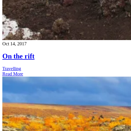
Oct 14, 2017
On the rift
Travelling
Read More