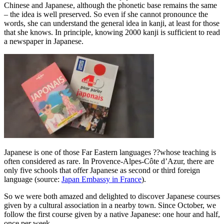
Chinese and Japanese, although the phonetic base remains the same
– the idea is well preserved. So even if she cannot pronounce the
words, she can understand the general idea in kanji, at least for those
that she knows. In principle, knowing 2000 kanji is sufficient to read
a newspaper in Japanese.
Japanese is one of those Far Eastern languages ??whose teaching is
often considered as rare. In Provence-Alpes-Côte d’Azur, there are
only five schools that offer Japanese as second or third foreign
language (source:
Japan Embassy in France
).
So we were both amazed and delighted to discover Japanese courses
given by a cultural association in a nearby town. Since October, we
follow the first course given by a native Japanese: one hour and half,
once per week.