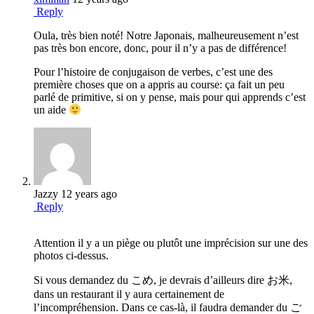
Reply
Oula, très bien noté! Notre Japonais, malheureusement n’est
pas très bon encore, donc, pour il n’y a pas de différence!
Pour l’histoire de conjugaison de verbes, c’est une des
première choses que on a appris au course: ça fait un peu
parlé de primitive, si on y pense, mais pour qui apprends c’est
un aide
Jazzy
12 years ago
Reply
Attention il y a un piège ou plutôt une imprécision sur une des
photos ci-dessus.
Si vous demandez du こめ, je devrais d’ailleurs dire お米,
dans un restaurant il y aura certainement de
l’incompréhension. Dans ce cas-là, il faudra demander du ご