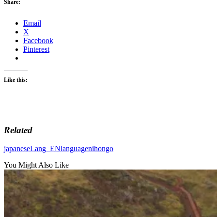
Share:
Email
X
Facebook
Pinterest
Like this:
Related
japanese
Lang_EN
language
nihongo
You Might Also Like