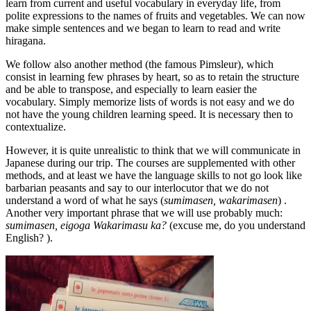
learn from current and useful vocabulary in everyday life, from
polite expressions to the names of fruits and vegetables. We can now
make simple sentences and we began to learn to read and write
hiragana.
We follow also another method (the famous Pimsleur), which
consist in learning few phrases by heart, so as to retain the structure
and be able to transpose, and especially to learn easier the
vocabulary. Simply memorize lists of words is not easy and we do
not have the young children learning speed. It is necessary then to
contextualize.
However, it is quite unrealistic to think that we will communicate in
Japanese during our trip. The courses are supplemented with other
methods, and at least we have the language skills to not go look like
barbarian peasants and say to our interlocutor that we do not
understand a word of what he says (
sumimasen, wakarimasen
) .
Another very important phrase that we will use probably much:
sumimasen, eigoga Wakarimasu ka?
(excuse me, do you understand
English? ).