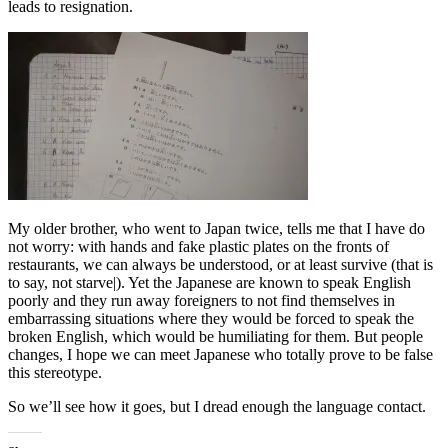
leads to resignation.
My older brother, who went to Japan twice, tells me that I have do
not worry: with hands and fake plastic plates on the fronts of
restaurants, we can always be understood, or at least survive (that is
to say, not starve|). Yet the Japanese are known to speak English
poorly and they run away foreigners to not find themselves in
embarrassing situations where they would be forced to speak the
broken English, which would be humiliating for them. But people
changes, I hope we can meet Japanese who totally prove to be false
this stereotype.
So we’ll see how it goes, but I dread enough the language contact.