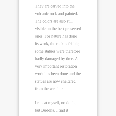
They are carved into the
volcanic rock and painted.
The colors are also still
visible on the best preserved
ones. For nature has done
its work, the rock is friable,
some statues were therefore
badly damaged by time. A
very important restoration
work has been done and the
statues are now sheltered
from the weather.
I repeat myself, no doubt,
but Buddha, I find it