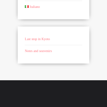
Italiano
Last stop in Kyoto
Notes and souvenirs