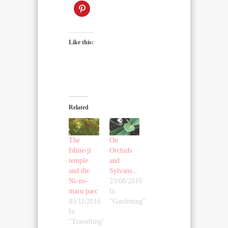
Like this:
Related
The
On
Ishite-ji
Orchids
temple
and
and the
Sylvans…
Ni-no-
23/08/2016
maru parc
In
03/11/2016
"Gardening"
In
"Travelling"