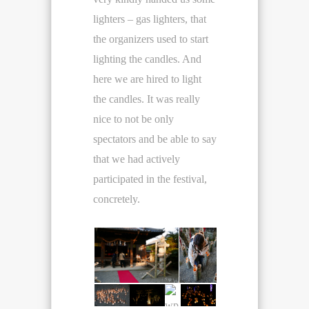
lighters – gas lighters, that
the organizers used to start
lighting the candles. And
here we are hired to light
the candles. It was really
nice to not be only
spectators and be able to say
that we had actively
participated in the festival,
concretely.