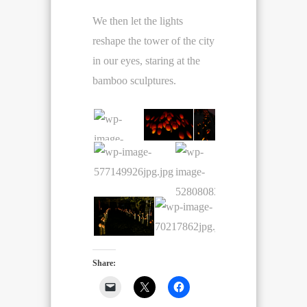
We then let the lights
reshape the tower of the city
in our eyes, staring at the
bamboo sculptures.
Share: