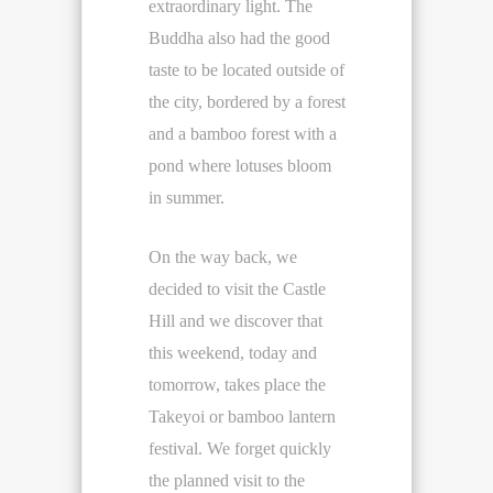
extraordinary light. The
Buddha also had the good
taste to be located outside of
the city, bordered by a forest
and a bamboo forest with a
pond where lotuses bloom
in summer.
On the way back, we
decided to visit the Castle
Hill and we discover that
this weekend, today and
tomorrow, takes place the
Takeyoi or bamboo lantern
festival. We forget quickly
the planned visit to the