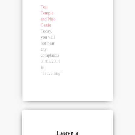
Toji
Temple
and Nijo
Castle
Today,
you will
not hear
any
complaints
about
31/03/2014
these
In
idiots
"Travelling"
tourists
disturb
my
contemplation
cherry
blossom
(that is,
the
flowering
Leave a
has