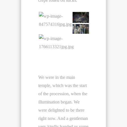
crepe rolled on sticks.
We were in the main
temple, which was the start
of the procession, when the
illumination began. We
were delighted to be there
right now. And a gentleman
very kindly handed us some