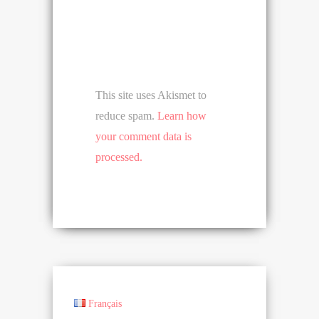
This site uses Akismet to
reduce spam.
Learn how
your comment data is
processed.
Français