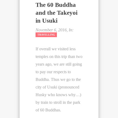
The 60 Buddha
and the Takeyoi
in Usuki
November 6, 2016, In:
TRAVELLING
If overall we visited less
temples on this trip than two
years ago, we are still going
to pay our respects to
Buddha. Thus we go to the
city of Usuki (pronounced
Husky who knows why…)
by train to stroll in the park
of 60 Buddhas.