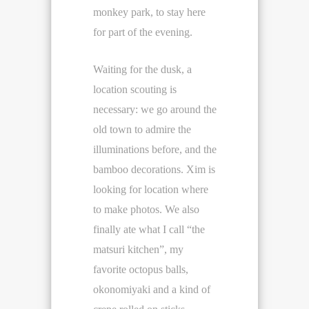
monkey park, to stay here
for part of the evening.
Waiting for the dusk, a
location scouting is
necessary: we go around the
old town to admire the
illuminations before, and the
bamboo decorations. Xim is
looking for location where
to make photos. We also
finally ate what I call “the
matsuri kitchen”, my
favorite octopus balls,
okonomiyaki and a kind of