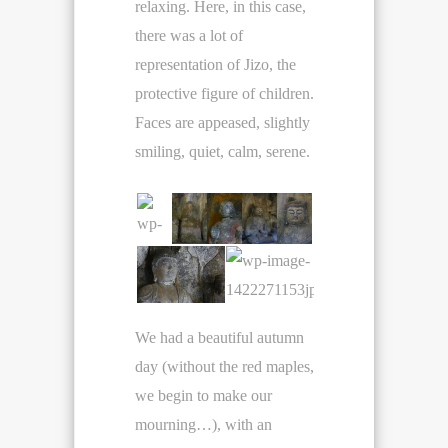
relaxing. Here, in this case,
there was a lot of
representation of Jizo, the
protective figure of children.
Faces are appeased, slightly
smiling, quiet, calm, serene.
We had a beautiful autumn
day (without the red maples,
we begin to make our
mourning…), with an