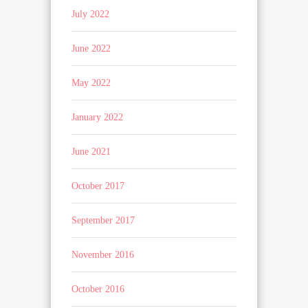
July 2022
June 2022
May 2022
January 2022
June 2021
October 2017
September 2017
November 2016
October 2016