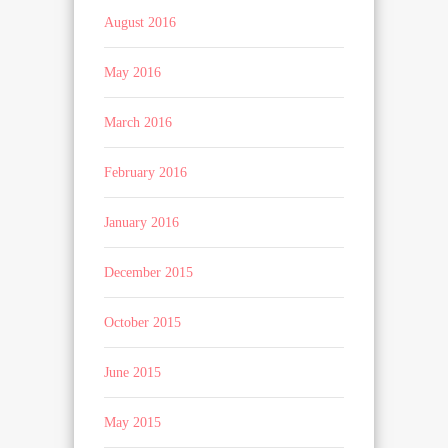
August 2016
May 2016
March 2016
February 2016
January 2016
December 2015
October 2015
June 2015
May 2015