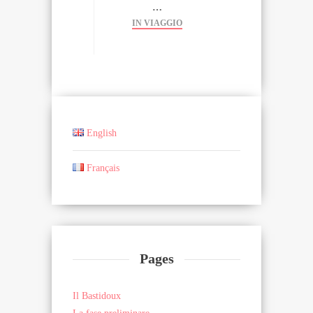
…
IN VIAGGIO
English
Français
Pages
Il Bastidoux