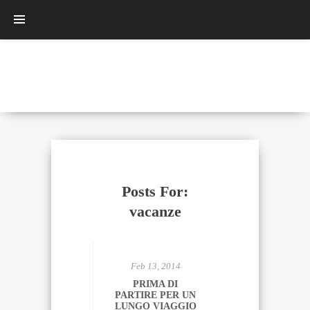
Posts For:
vacanze
Feb 13, 2014
PRIMA DI
PARTIRE PER UN
LUNGO VIAGGIO