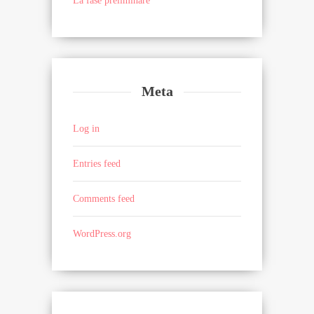
La fase preliminare
Meta
Log in
Entries feed
Comments feed
WordPress.org