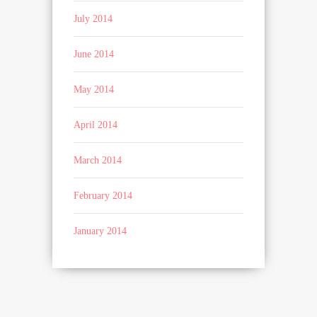
July 2014
June 2014
May 2014
April 2014
March 2014
February 2014
January 2014