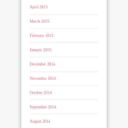
April 2015
March 2015
February 2015
January 2015
December 2014
November 2014
October 2014
September 2014
August 2014