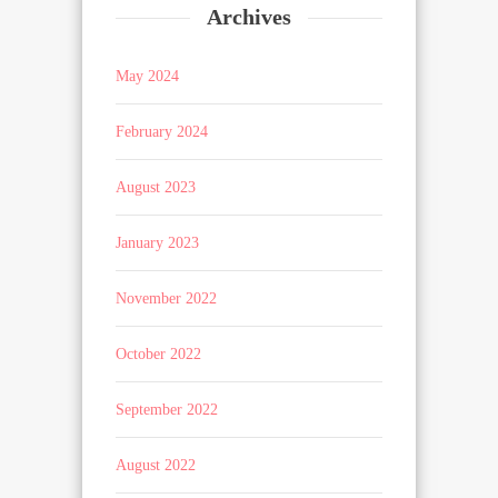
Archives
May 2024
February 2024
August 2023
January 2023
November 2022
October 2022
September 2022
August 2022