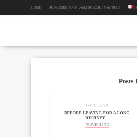
HOME
SUBSCRIBE TO 少し毎日 SUKOSHI MAINICHI
F
Posts 
Feb 13, 2014
BEFORE LEAVING FOR A LONG
JOURNEY…
TRAVELLING