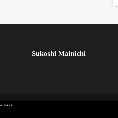
Sukoshi Mainichi
o their use.
Sukoshi Mainichi © All rights reserved