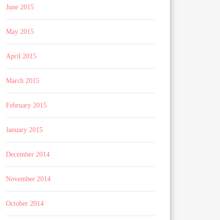
June 2015
May 2015
April 2015
March 2015
February 2015
January 2015
December 2014
November 2014
October 2014