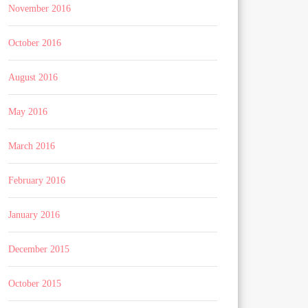
November 2016
October 2016
August 2016
May 2016
March 2016
February 2016
January 2016
December 2015
October 2015