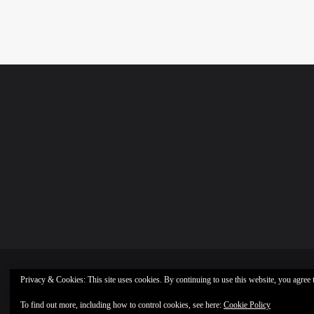
Privacy & Cookies: This site uses cookies. By continuing to use this website, you agree t
To find out more, including how to control cookies, see here:
Cookie Policy