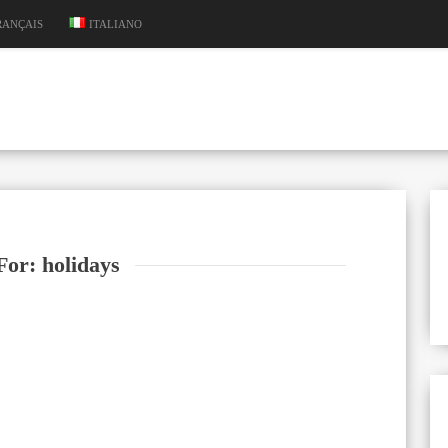
RANÇAIS
ITALIANO
For: holidays