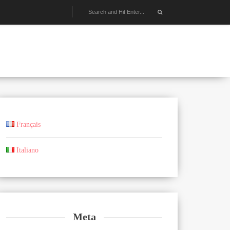
Français
Italiano
Meta