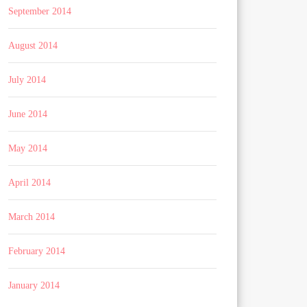
September 2014
August 2014
July 2014
June 2014
May 2014
April 2014
March 2014
February 2014
January 2014