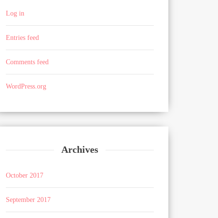
Log in
Entries feed
Comments feed
WordPress.org
Archives
October 2017
September 2017