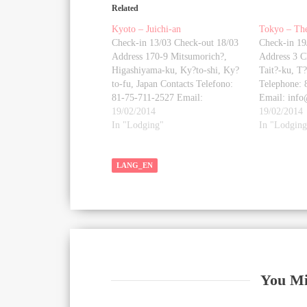
Related
Kyoto – Juichi-an
Tokyo – Th
Check-in 13/03 Check-out 18/03
Check-in 19
Address 170-9 Mitsumorich?,
Address 3 C
Higashiyama-ku, Ky?to-shi, Ky?
Tait?-ku, T
to-fu, Japan Contacts Telefono:
Telephone: 
81-75-711-2527 Email:
Email: inf
house@windowstojapan.com
19/02/2014
Website
19/02/2014
Website
In "Lodging"
http://www.
In "Lodging
https://kyotomachiyastay.com/index.php/en/
Photo galle
Photo gallery [google-map-v3
shortcodeid
shortcodeid="e64256eb9b"
LANG_EN
width="350"
width="350" height="350"
zoom="18" 
zoom="18" maptype="roadmap"
mapalign="c
mapalign="center"
directionhin
directionhint="false"
language="d
language="default"
poweredby="
poweredby="false"
maptypecont
maptypecontrol="true"
pancontrol=
pancontrol="true"
zoomcontrol
You Mi
zoomcontrol="true"
scalecontrol
scalecontrol="true"
streetviewco