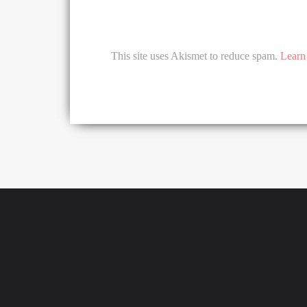
This site uses Akismet to reduce spam.
Learn