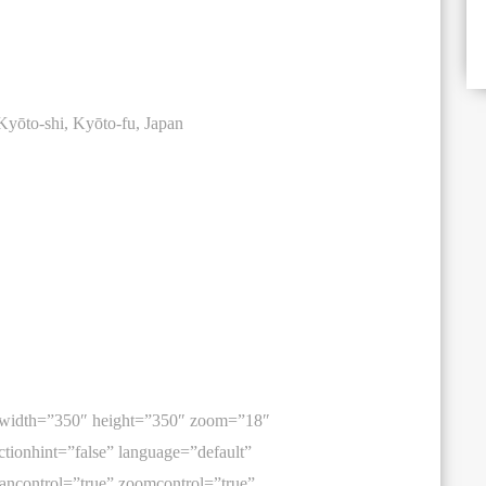
yōto-shi, Kyōto-fu, Japan
 width=”350″ height=”350″ zoom=”18″
tionhint=”false” language=”default”
ancontrol=”true” zoomcontrol=”true”