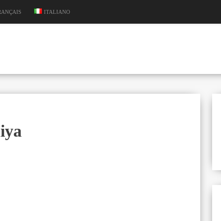
RANÇAIS
ITALIANO
iya