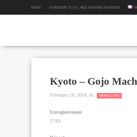
HOME
SUBSCRIBE TO 少し毎日 SUKOSHI MAINICHI
F
Kyoto – Gojo Mach
February 19, 2014, In:
TRAVELLING
Enregistrement
27/03