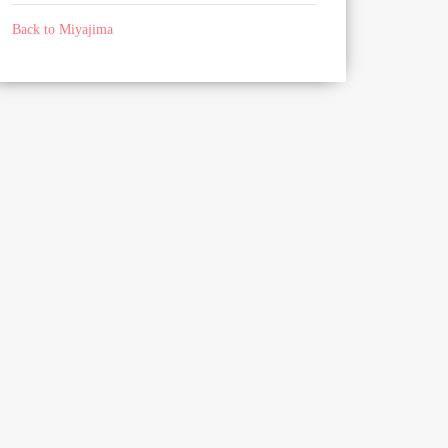
Back to Miyajima