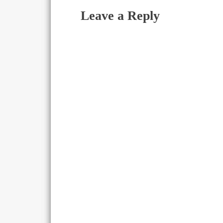
Leave a Reply