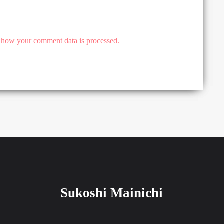
 how your comment data is processed.
Sukoshi Mainichi