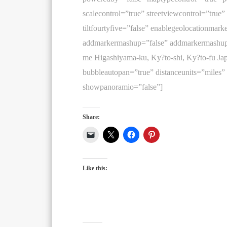
scalecontrol=”true” streetviewcontrol=”true”
tiltfourtyfive=”false” enablegeolocationmark
addmarkermashup=”false” addmarkermashup
me Higashiyama-ku, Ky?to-shi, Ky?to-fu 
bubbleautopan=”true” distanceunits=”miles”
showpanoramio=”false”]
Share:
Like this: