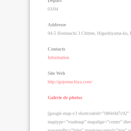
Départ
03/04
Addresse
94-5 Honmachi 3 Chōme, Higashiyama-ku, K
Contacts
Information
Site Web
http://gojomachiya.com/
Galerie de photos
[google-map-v3 shortcodeid=”080e0d7c92″
maptype=”roadmap” mapalign=”center” direc
poweredby=”false” maptypecontrol=”true” p