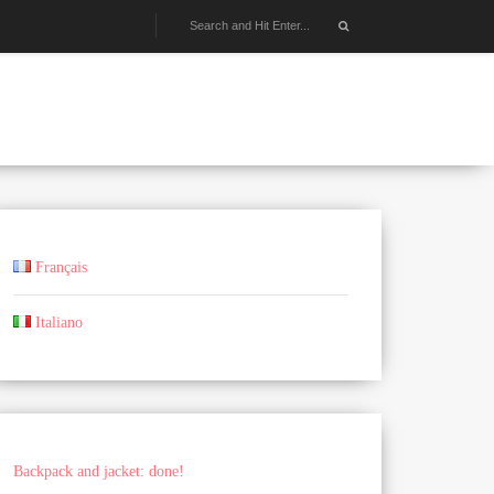
Français
Italiano
Backpack and jacket: done!