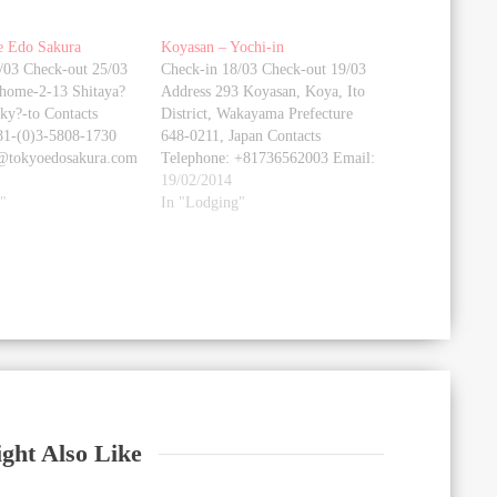
e Edo Sakura
Koyasan – Yochi-in
/03 Check-out 25/03
Check-in 18/03 Check-out 19/03
home-2-13 Shitaya?
Address 293 Koyasan, Koya, Ito
?ky?-to Contacts
District, Wakayama Prefecture
81-(0)3-5808-1730
648-0211, Japan Contacts
o@tokyoedosakura.com
Telephone: +81736562003 Email:
yochiin@kf6.so-net.ne.jp Website
19/02/2014
tokyoedosakura.com/en/
"
booking.com Photo gallery
In "Lodging"
ry [google-map-v3
[google-map-v3
="22da70609a"
shortcodeid="3216613f81"
 height="350"
width="350" height="350"
maptype="roadmap"
zoom="18" maptype="roadmap"
enter"
mapalign="center"
t="false"
directionhint="false"
efault"
language="default"
false"
poweredby="false"
rol="true"
maptypecontrol="true"
"true"
pancontrol="true"
="true"
zoomcontrol="true"
ght Also Like
="true"
scalecontrol="true"
ntrol="true"
streetviewcontrol="true"