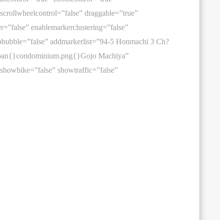
 scrollwheelcontrol=”false” draggable=”true”
er=”false” enablemarkerclustering=”false”
bubble=”false” addmarkerlist=”94-5 Honmachi 3 Ch?
Japan{}condominium.png{}Gojo Machiya”
 showbike=”false” showtraffic=”false”