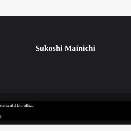
Sukoshi Mainichi
consenti al loro utilizzo.
Sukoshi Mainichi © All rights reserved
ie