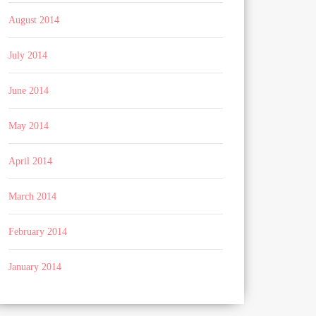
August 2014
July 2014
June 2014
May 2014
April 2014
March 2014
February 2014
January 2014