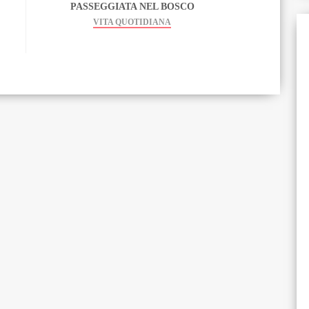
PASSEGGIATA NEL BOSCO
VITA QUOTIDIANA