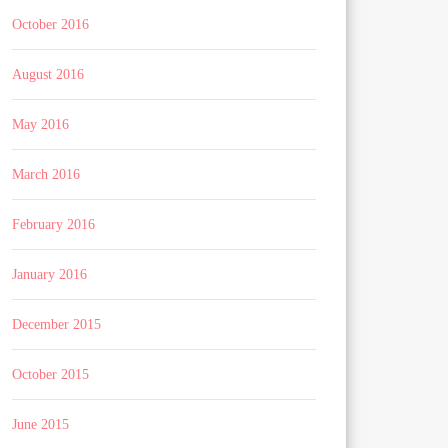
October 2016
August 2016
May 2016
March 2016
February 2016
January 2016
December 2015
October 2015
June 2015