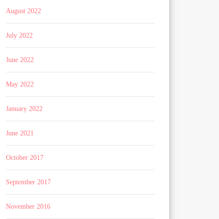
August 2022
July 2022
June 2022
May 2022
January 2022
June 2021
October 2017
September 2017
November 2016