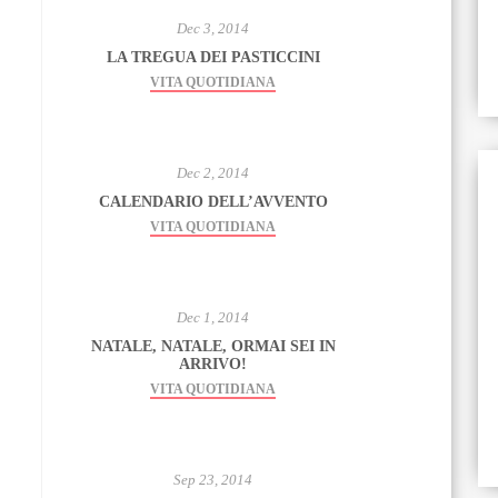
Dec 3, 2014
LA TREGUA DEI PASTICCINI
VITA QUOTIDIANA
Dec 2, 2014
CALENDARIO DELL’AVVENTO
VITA QUOTIDIANA
Dec 1, 2014
NATALE, NATALE, ORMAI SEI IN
ARRIVO!
VITA QUOTIDIANA
Sep 23, 2014