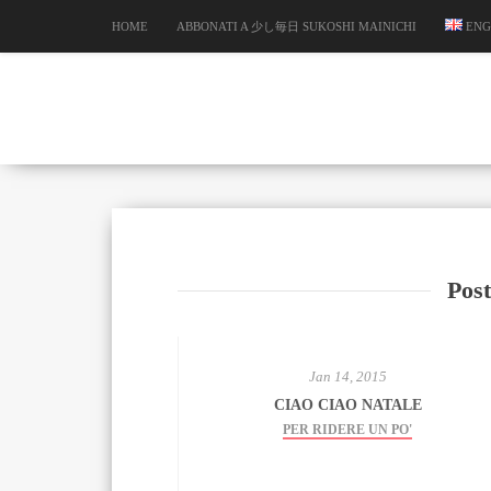
HOME
ABBONATI A 少し毎日 SUKOSHI MAINICHI
ENG
Post
Jan 14, 2015
CIAO CIAO NATALE
PER RIDERE UN PO'