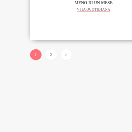
MENO DI UN MESE
VITA QUOTIDIANA
1
2