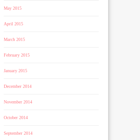
May 2015
April 2015
March 2015
February 2015
January 2015
December 2014
November 2014
October 2014
September 2014