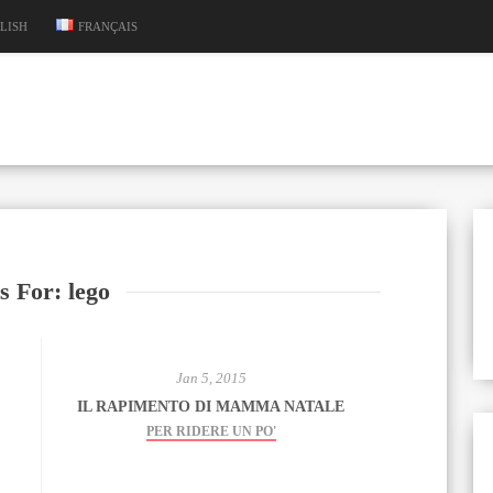
LISH
FRANÇAIS
s For: lego
Jan 5, 2015
IL RAPIMENTO DI MAMMA NATALE
PER RIDERE UN PO'