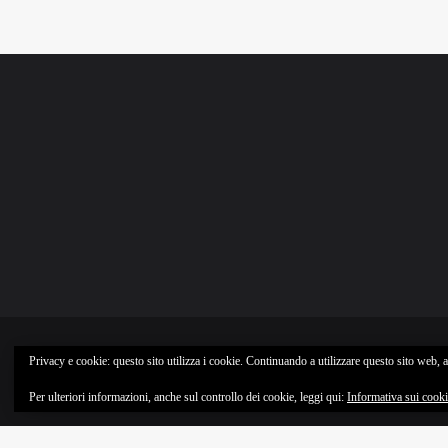
Privacy e cookie: questo sito utilizza i cookie. Continuando a utilizzare questo sito web, ac
Per ulteriori informazioni, anche sul controllo dei cookie, leggi qui:
Informativa sui cook