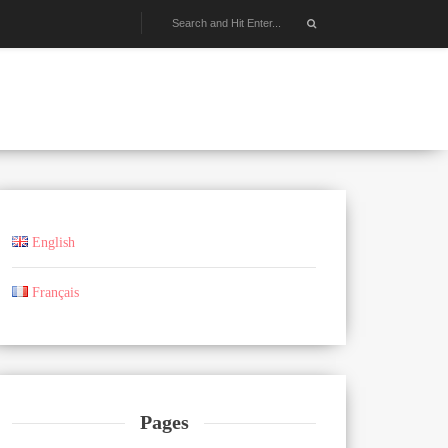
English
Français
Pages