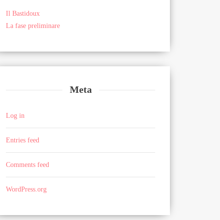
Il Bastidoux
La fase preliminare
Meta
Log in
Entries feed
Comments feed
WordPress.org