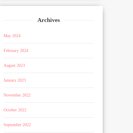
Archives
May 2024
February 2024
August 2023
January 2023
November 2022
October 2022
September 2022