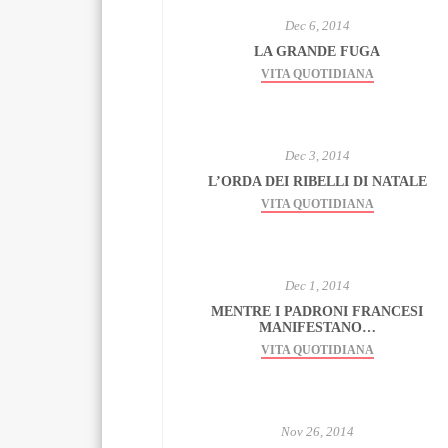
Dec 6, 2014
LA GRANDE FUGA
VITA QUOTIDIANA
Dec 3, 2014
L’ORDA DEI RIBELLI DI NATALE
VITA QUOTIDIANA
Dec 1, 2014
MENTRE I PADRONI FRANCESI
MANIFESTANO…
VITA QUOTIDIANA
Nov 26, 2014