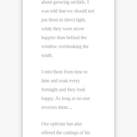
about growing orchids. I
was told that we should not
put them in direct light,
while they were never
happier than behind the
window overlooking the
south.
I mist them from time to
time and soak every
fortnight and they look
happy. As long as no one
reverses them…
Our optician has also
offered the cuttings of his