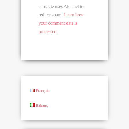
This site uses Akismet to
reduce spam.
Learn how
your comment data is
processed.
Français
Italiano