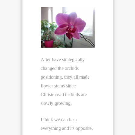
After have strategically
changed the orchids
positioning, they all made
flower stems since
Christmas. The buds are
slowly growing.
I think we can hear
everything and its opposite,