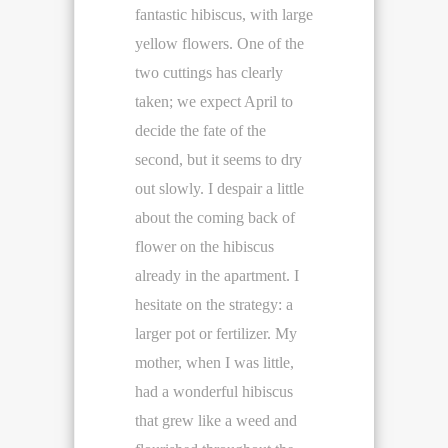
fantastic hibiscus, with large
yellow flowers. One of the
two cuttings has clearly
taken; we expect April to
decide the fate of the
second, but it seems to dry
out slowly. I despair a little
about the coming back of
flower on the hibiscus
already in the apartment. I
hesitate on the strategy: a
larger pot or fertilizer. My
mother, when I was little,
had a wonderful hibiscus
that grew like a weed and