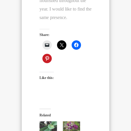
flourished throughout the
year. I would like to find the
same presence.
Share:
Like this:
Related