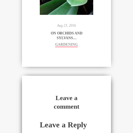
said, "a
magical
place"...).
And…
Aug 23, 2016
ON ORCHIDS AND
SYLVANS…
GARDENING
Leave a
comment
Leave a Reply