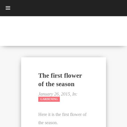
The first flower
of the season
January 26, 2015, In:
GARDENING
Here it is the first flower of
the season.