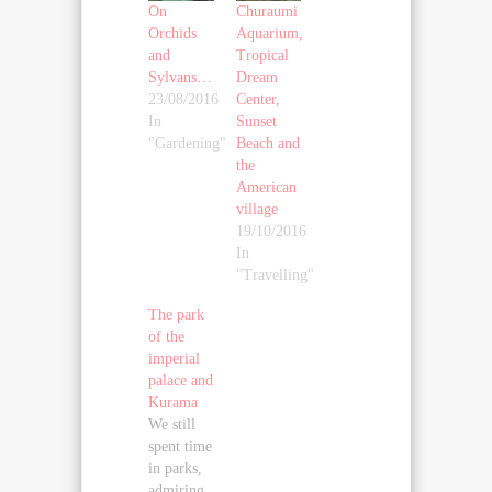
On
Churaumi
Orchids
Aquarium,
and
Tropical
Sylvans…
Dream
23/08/2016
Center,
In
Sunset
"Gardening"
Beach and
the
American
village
19/10/2016
In
"Travelling"
The park
of the
imperial
palace and
Kurama
We still
spent time
in parks,
admiring