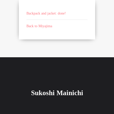
Backpack and jacket: done!
Back to Miyajima
Sukoshi Mainichi